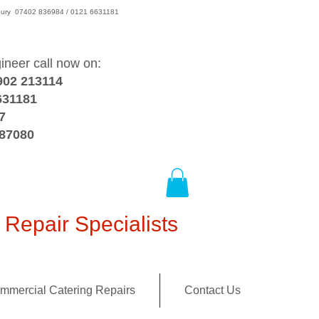
wsbury 07402 836984 / 0121 6631181
gineer call now on:
902 213114
631181
7
387080
Repair Specialists
mmercial Catering Repairs
Contact Us