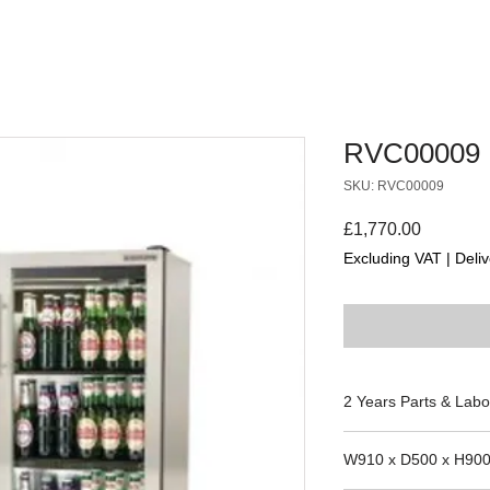
RVC00009
SKU: RVC00009
Price
£1,770.00
Excluding VAT
|
Deliv
2 Years Parts & Labo
230V
W910 x D500 x H90