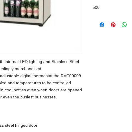
500
h internal LED lighting and Stainless Steel
pealingly merchandised.
 adjustable digital thermostat the RVC00009
ooled and temperatures to be controlled
ng in cool bottles even when doors are opened
for even the busiest businesses.
ess steel hinged door