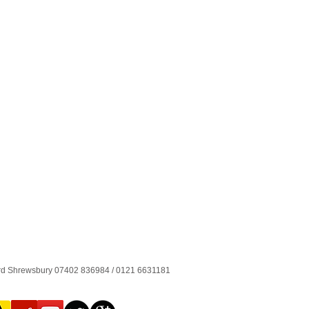
ord Shrewsbury 07402 836984 / 0121 6631181