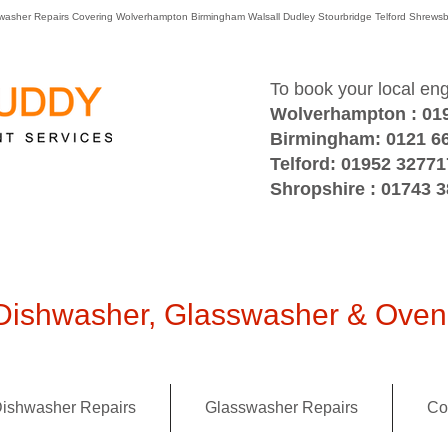
washer Repairs Covering Wolverhampton Birmingham Walsall Dudley Stourbridge Telford Shre
To book your local en
Wolverhampton : 01
Birmingham: 0121 6
Telford: 01952 32771
Shropshire : 01743 
ishwasher, Glasswasher & Oven 
ishwasher Repairs
Glasswasher Repairs
Co