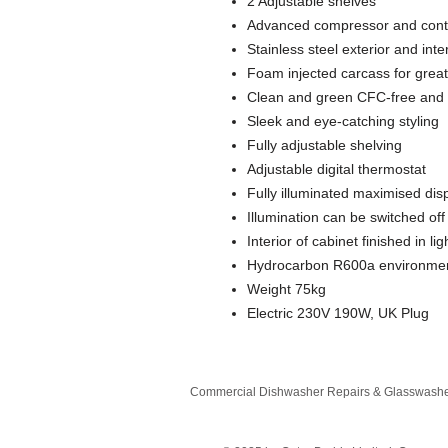
2 Adjustable shelves
Advanced compressor and contr
Stainless steel exterior and int
Foam injected carcass for great
Clean and green CFC-free and 
Sleek and eye-catching styling
Fully adjustable shelving
Adjustable digital thermostat
Fully illuminated maximised dis
Illumination can be switched of
Interior of cabinet finished in li
Hydrocarbon R600a environmenta
Weight 75kg
Electric 230V 190W, UK Plug
Commercial Dishwasher Repairs & Glasswasher