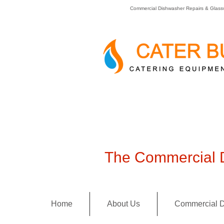
Commercial Dishwasher Repairs & Glass
The Commercial D
Home
About Us
Commercial D