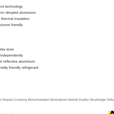
ol technology
erior dimpled aluminium
 thermal insulation
ozone friendly
play area
f independently
ght reflective aluminium
lly friendly refrigerant
 Repairs Covering Wolverhampton Birmingham Walsall Dudley Stourbridge Telf