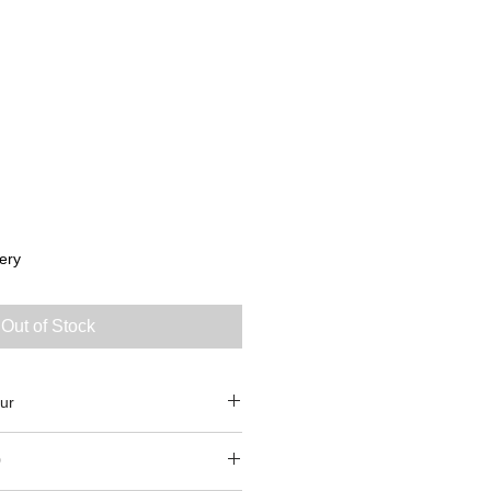
ery
Out of Stock
ur
0