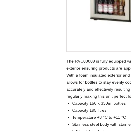
The RVC00009 is fully equipped wit
exterior ensuring products are ap
With a foam insulated exterior and
allows for bottles to stay evenly c
accurately and effectively resulti
regularly making this unit perfect 
Capacity 156 x 330ml bottles
Capacity 195 litres
Temperature +3 °C to +11 °C
Stainless steel body with stainl