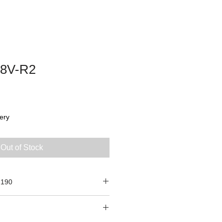
8V-R2
ery
Out of Stock
2190