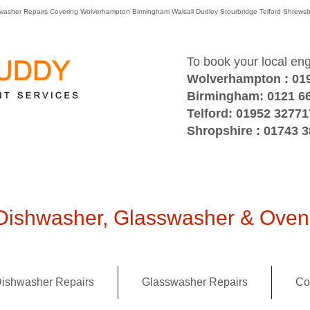
washer Repairs Covering Wolverhampton Birmingham Walsall Dudley Stourbridge Telford Shre
To book your local en
Wolverhampton : 01
Birmingham: 0121 6
Telford: 01952 32771
Shropshire : 01743 
ishwasher, Glasswasher & Oven 
ishwasher Repairs
Glasswasher Repairs
Co