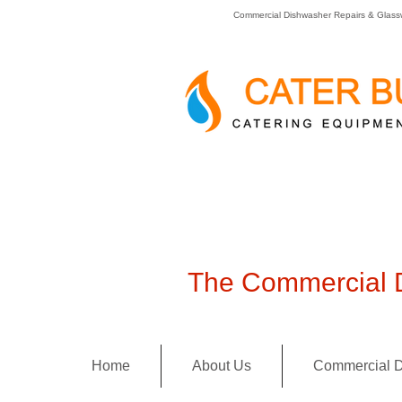
Commercial Dishwasher Repairs & Glass
The Commercial D
Home
About Us
Commercial D