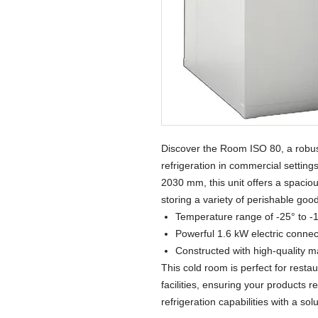
Discover the Room ISO 80, a robust
refrigeration in commercial setting
2030 mm, this unit offers a spaciou
storing a variety of perishable goo
Temperature range of -25° to -1
Powerful 1.6 kW electric connec
Constructed with high-quality ma
This cold room is perfect for resta
facilities, ensuring your products
refrigeration capabilities with a sol