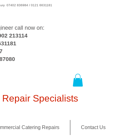
wsbury 07402 836984 / 0121 6631181
gineer call now on:
902 213114
631181
7
387080
Repair Specialists
mmercial Catering Repairs
Contact Us