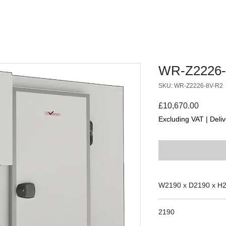
WR-Z2226-
SKU: WR-Z2226-8V-R2
Price
£10,670.00
Excluding VAT
|
Deliv
W2190 x D2190 x H
2190