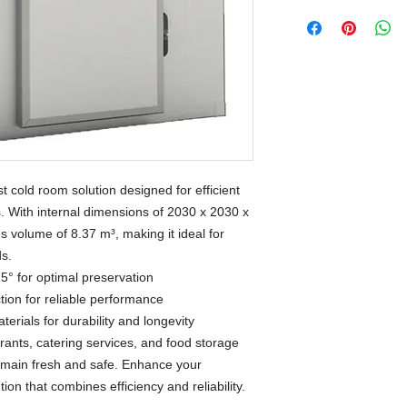
 cold room solution designed for efficient
s. With internal dimensions of 2030 x 2030 x
s volume of 8.37 m³, making it ideal for
ds.
5° for optimal preservation
tion for reliable performance
terials for durability and longevity
urants, catering services, and food storage
 remain fresh and safe. Enhance your
ution that combines efficiency and reliability.