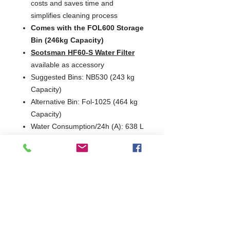
costs and saves time and
simplifies cleaning process
Comes with the FOL600 Storage
Bin (246kg Capacity)
Scotsman HF60-S Water Filter
available as accessory
Suggested Bins: NB530 (243 kg
Capacity)
Alternative Bin: Fol-1025 (464 kg
Capacity)
Water Consumption/24h (A): 638 L
Voltage Options: 230/50/1
Fuse / CB Rating (amps): 30
Production
°C Amb. / °C Water
24hrs
Version
10
21
32
°C/10
°C/10
°C/21
°C
°C
°C