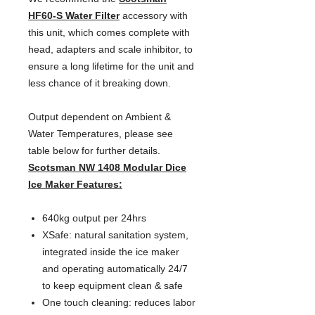
HF60-S Water Filter
 accessory with 
this unit, which comes complete with 
head, adapters and scale inhibitor, to 
ensure a long lifetime for the unit and 
less chance of it breaking down.
Output dependent on Ambient & 
Water Temperatures, please see 
table below for further details.
Scotsman NW 1408 Modular Dice
Ice Maker Features:
640kg output per 24hrs
XSafe: natural sanitation system,
integrated inside the ice maker
and operating automatically 24/7
to keep equipment clean & safe
One touch cleaning: reduces labor