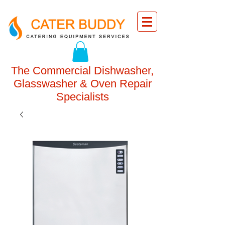
The Commercial Dishwasher,
Glasswasher & Oven Repair
Specialists