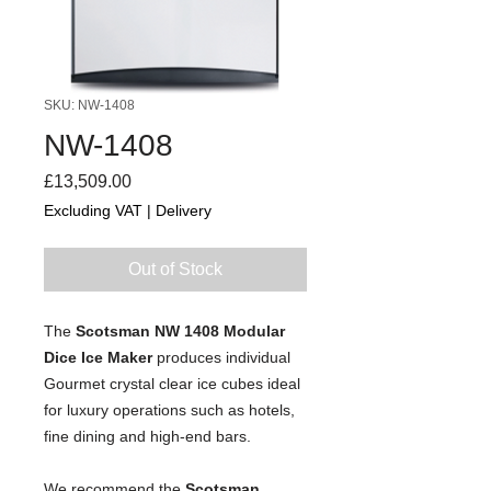
SKU: NW-1408
NW-1408
Price
£13,509.00
Excluding VAT
|
Delivery
Out of Stock
The 
Scotsman NW 1408 Modular 
Dice
 Ice Maker
 produces individual 
Gourmet crystal clear ice cubes ideal 
for luxury operations such as hotels, 
fine dining and high-end bars.
We recommend the 
Scotsman