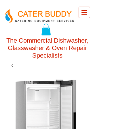
The Commercial Dishwasher,
Glasswasher & Oven Repair
Specialists