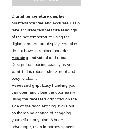
Digital temperature display
:
Maintenance free and accurate Easily
take accurate temperature readings
of the set temperature using the
digital temperature display. You also
do not have to replace batteries.
Housing
: Individual and robust:
Design the housing exactly as you
want it. It is robust, shockproof and
easy to clean.
Recessed grip
: Easy handling you
can open and close the door easily
using the recessed grip fitted on the
side of the door. Nothing sticks out,
so theres no chance of snagging
yourself on anything. A huge
advantage, even in narrow spaces.