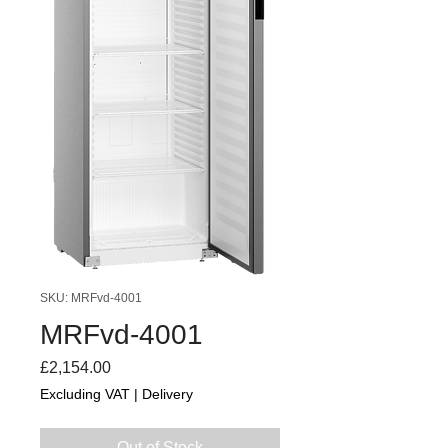
SKU: MRFvd-4001
MRFvd-4001
Price
£2,154.00
Excluding VAT
|
Delivery
Out of Stock