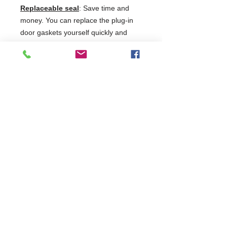
Replaceable seal
: Save time and
money. You can replace the plug-in
door gaskets yourself quickly and
easily. No need for tools or
technician.
Safety glass
: The hardened single-
pane safety glass doors are highly
shatter-resistant. Reducing the
aluminium profile in the frame allows
for a very generous presentation
area.
2 Years Parts & Labour
220-240V
W597 x D654 x H1884
654