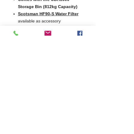
Storage Bin (812kg Capacity)
Scotsman HF90-S Water Filter
available as accessory
Production
°C Amb. / °C Water
24hrs
Version
10
21
32
°C/10
°C/10
°C/21
°C
°C
°C
MF 66 AS
1160kg
1060kg
800kg
MF 66 WS
1100kg
1070kg
920kg
2 Years Parts & Labour
400V
W1524 x D1125 x H2581
1125