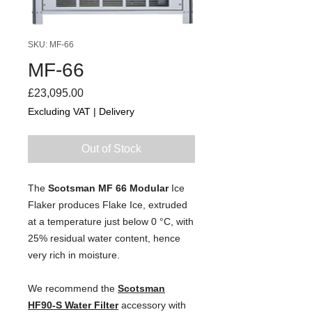
SKU: MF-66
MF-66
Price
£23,095.00
Excluding VAT
|
Delivery
Out of Stock
The 
Scotsman MF 66 Modular 
Ice
Flaker
 produces Flake Ice, extruded 
at a temperature just below 0 °C, with 
25% residual water content, hence 
very rich in moisture.
We recommend the 
Scotsman
HF90-S Water Filter
 accessory with 