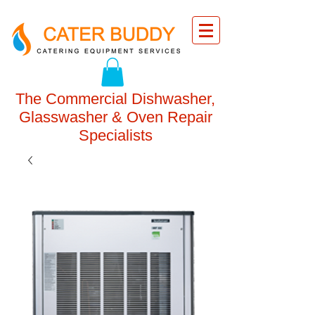
The Commercial Dishwasher,
Glasswasher & Oven Repair
Specialists