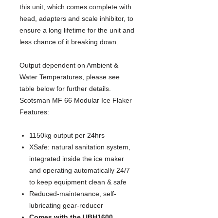
this unit, which comes complete with 
head, adapters and scale inhibitor, to 
ensure a long lifetime for the unit and 
less chance of it breaking down.
Output dependent on Ambient & 
Water Temperatures, please see 
table below for further details.
Scotsman MF 66 Modular Ice Flaker
Features:
1150kg output per 24hrs
XSafe: natural sanitation system,
integrated inside the ice maker
and operating automatically 24/7
to keep equipment clean & safe
Reduced-maintenance, self-
lubricating gear-reducer
Comes with the UBH1600