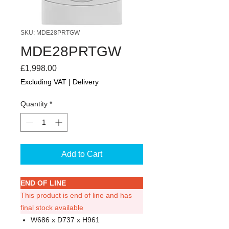
SKU: MDE28PRTGW
MDE28PRTGW
Price
£1,998.00
Excluding VAT
|
Delivery
Quantity
*
Add to Cart
END OF LINE
This product is end of line and has
final stock available
W686 x D737 x H961