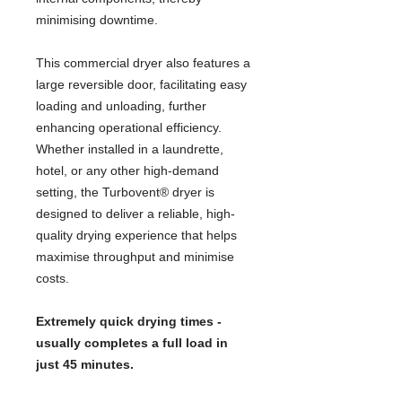
minimising downtime.
This commercial dryer also features a
large reversible door, facilitating easy
loading and unloading, further
enhancing operational efficiency.
Whether installed in a laundrette,
hotel, or any other high-demand
setting, the Turbovent® dryer is
designed to deliver a reliable, high-
quality drying experience that helps
maximise throughput and minimise
costs.
Extremely quick drying times -
usually completes a full load in
just 45 minutes.