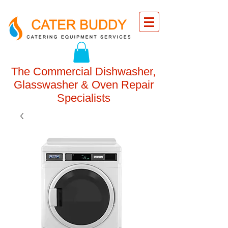
The Commercial Dishwasher,
Glasswasher & Oven Repair
Specialists