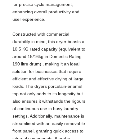
for precise cycle management,
enhancing overall productivity and
user experience.
Constructed with commercial
durability in mind, this dryer boasts a
10.5 KG rated capacity (equivalent to
around 15/16kg in Domestic Rating:
190 litre drum) , making it an ideal
solution for businesses that require
efficient and effective drying of large
loads. The dryers porcelain-enamel
top not only adds to its longevity but
also ensures it withstands the rigours
of continuous use in busy laundry
settings. Additionally, maintenance is
streamlined with an easily removable
front panel, granting quick access to
internal components, thereby