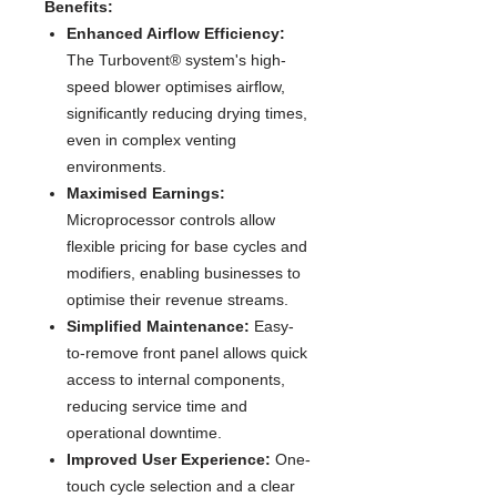
Benefits:
Enhanced Airflow Efficiency:
The Turbovent® system's high-
speed blower optimises airflow,
significantly reducing drying times,
even in complex venting
environments.
Maximised Earnings:
Microprocessor controls allow
flexible pricing for base cycles and
modifiers, enabling businesses to
optimise their revenue streams.
Simplified Maintenance:
Easy-
to-remove front panel allows quick
access to internal components,
reducing service time and
operational downtime.
Improved User Experience:
One-
touch cycle selection and a clear