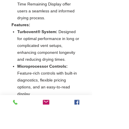
Time Remaining Display offer
users a seamless and informed
drying process.
Features:
Turbovent® System:
Designed
for optimal performance in long or
complicated vent setups,
enhancing component longevity
and reducing drying times.
Microprocessor Controls:
Feature-rich controls with built-in
diagnostics, flexible pricing
options, and an easy-to-read
display.
10.5 KG Rated Capacity:
Large
capacity dryer with a 6.7 cu. ft.
drum, capable of handling
substantial laundry loads
efficiently.