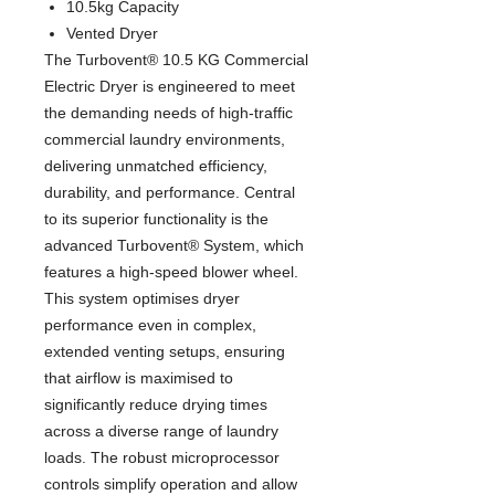
10.5kg Capacity
Vented Dryer
The Turbovent® 10.5 KG Commercial
Electric Dryer is engineered to meet
the demanding needs of high-traffic
commercial laundry environments,
delivering unmatched efficiency,
durability, and performance. Central
to its superior functionality is the
advanced Turbovent® System, which
features a high-speed blower wheel.
This system optimises dryer
performance even in complex,
extended venting setups, ensuring
that airflow is maximised to
significantly reduce drying times
across a diverse range of laundry
loads. The robust microprocessor
controls simplify operation and allow