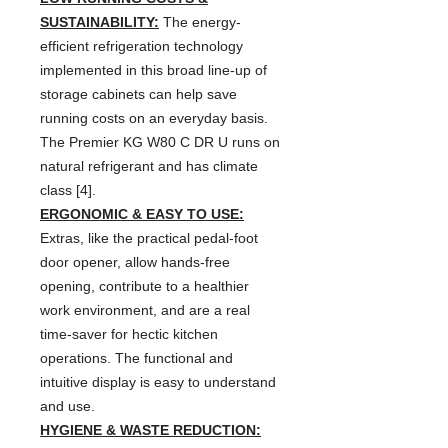
SUSTAINABILITY:
The energy-
efficient refrigeration technology
implemented in this broad line-up of
storage cabinets can help save
running costs on an everyday basis.
The Premier KG W80 C DR U runs on
natural refrigerant and has climate
class [4].
ERGONOMIC & EASY TO USE:
Extras, like the practical pedal-foot
door opener, allow hands-free
opening, contribute to a healthier
work environment, and are a real
time-saver for hectic kitchen
operations. The functional and
intuitive display is easy to understand
and use.
HYGIENE & WASTE REDUCTION: