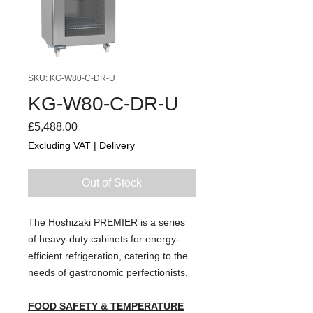
SKU: KG-W80-C-DR-U
KG-W80-C-DR-U
Price
£5,488.00
Excluding VAT
|
Delivery
Out of Stock
The Hoshizaki PREMIER is a series
of heavy-duty cabinets for energy-
efficient refrigeration, catering to the
needs of gastronomic perfectionists.
FOOD SAFETY & TEMPERATURE