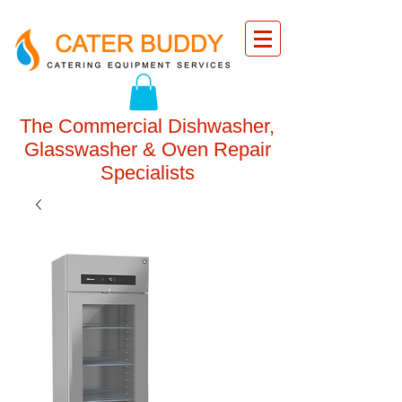
The Commercial Dishwasher,
Glasswasher & Oven Repair
Specialists