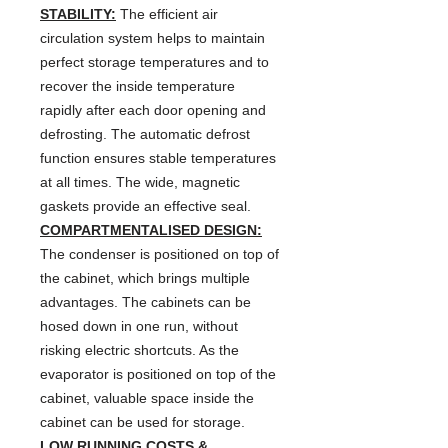
STABILITY:
The efficient air
circulation system helps to maintain
perfect storage temperatures and to
recover the inside temperature
rapidly after each door opening and
defrosting. The automatic defrost
function ensures stable temperatures
at all times. The wide, magnetic
gaskets provide an effective seal.
COMPARTMENTALISED DESIGN:
The condenser is positioned on top of
the cabinet, which brings multiple
advantages. The cabinets can be
hosed down in one run, without
risking electric shortcuts. As the
evaporator is positioned on top of the
cabinet, valuable space inside the
cabinet can be used for storage.
LOW RUNNING COSTS &