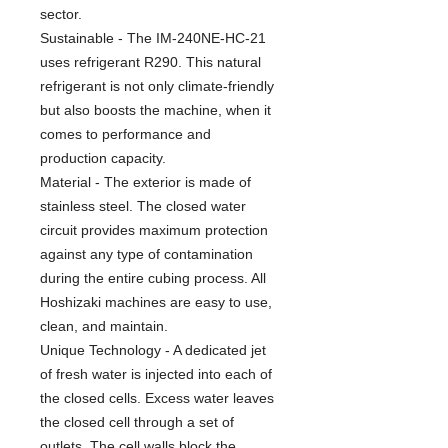
sector.
Sustainable - The IM-240NE-HC-21
uses refrigerant R290. This natural
refrigerant is not only climate-friendly
but also boosts the machine, when it
comes to performance and
production capacity.
Material - The exterior is made of
stainless steel. The closed water
circuit provides maximum protection
against any type of contamination
during the entire cubing process. All
Hoshizaki machines are easy to use,
clean, and maintain.
Unique Technology - A dedicated jet
of fresh water is injected into each of
the closed cells. Excess water leaves
the closed cell through a set of
outlets. The cell walls block the