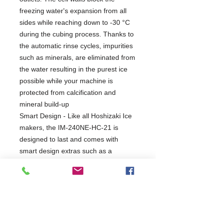
freezing water's expansion from all
sides while reaching down to -30 °C
during the cubing process. Thanks to
the automatic rinse cycles, impurities
such as minerals, are eliminated from
the water resulting in the purest ice
possible while your machine is
protected from calcification and
mineral build-up
Smart Design - Like all Hoshizaki Ice
makers, the IM-240NE-HC-21 is
designed to last and comes with
smart design extras such as a
magnetic water pump without direct
coupling. This element prevents
leakage from the water circuit and
improves the life expectancy of the
machine.