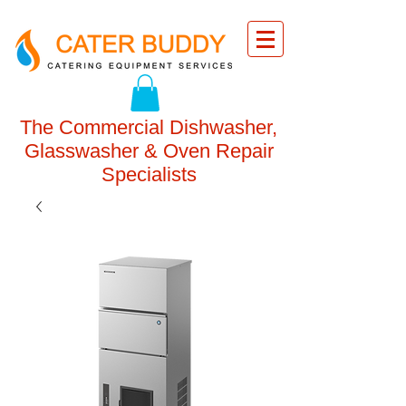
The Commercial Dishwasher,
Glasswasher & Oven Repair
Specialists