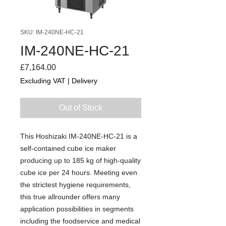
SKU: IM-240NE-HC-21
IM-240NE-HC-21
Price
£7,164.00
Excluding VAT
|
Delivery
Out of Stock
This Hoshizaki IM-240NE-HC-21 is a
self-contained cube ice maker
producing up to 185 kg of high-quality
cube ice per 24 hours. Meeting even
the strictest hygiene requirements,
this true allrounder offers many
application possibilities in segments
including the foodservice and medical