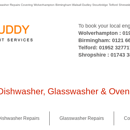
washer Repairs Covering Wolverhampton Birmingham Walsall Dudley Stourbridge Telford Shre
To book your local en
Wolverhampton : 01
Birmingham: 0121 6
Telford: 01952 32771
Shropshire : 01743 
ishwasher, Glasswasher & Oven 
ishwasher Repairs
Glasswasher Repairs
Co