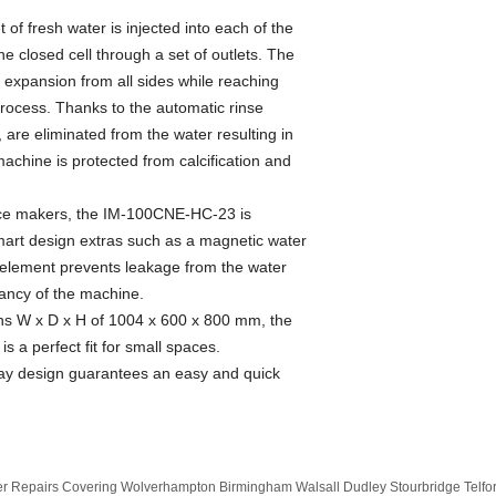
 of fresh water is injected into each of the
he closed cell through a set of outlets. The
's expansion from all sides while reaching
rocess. Thanks to the automatic rinse
, are eliminated from the water resulting in
machine is protected from calcification and
 Ice makers, the IM-100CNE-HC-23 is
mart design extras such as a magnetic water
 element prevents leakage from the water
tancy of the machine.
ons W x D x H of 1004 x 600 x 800 mm, the
a perfect fit for small spaces.
ay design guarantees an easy and quick
 Repairs Covering Wolverhampton Birmingham Walsall Dudley Stourbridge Telf