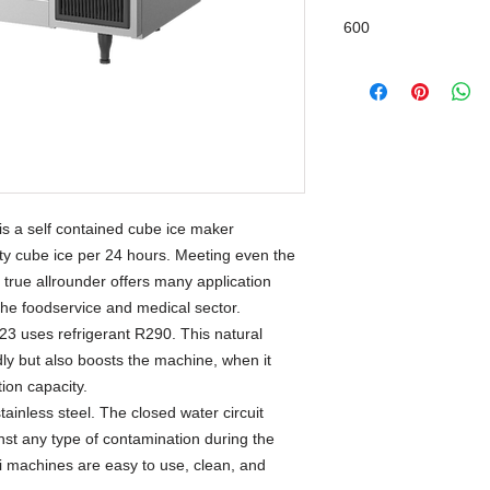
600
 a self contained cube ice maker
ity cube ice per 24 hours. Meeting even the
s true allrounder offers many application
 the foodservice and medical sector.
 uses refrigerant R290. This natural
ndly but also boosts the machine, when it
on capacity.
tainless steel. The closed water circuit
st any type of contamination during the
ki machines are easy to use, clean, and