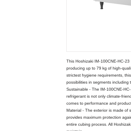
This Hoshizaki IM-100CNE-HC-23 is
producing up to 79 kg of high-qual
strictest hygiene requirements, thi
possibilities in segments including
Sustainable - The IM-100CNE-HC-23
refrigerant is not only climate-frie
comes to performance and producti
Material - The exterior is made of s
provides maximum protection again
entire cubing process. All Hoshiza