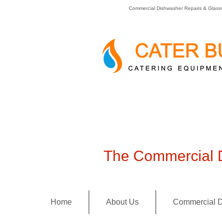
Commercial Dishwasher Repairs & Glass
The Commercial D
Home
About Us
Commercial D