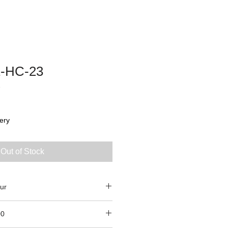
-HC-23
3
ery
Out of Stock
ur
00