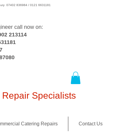
wsbury 07402 836984 / 0121 6631181
gineer call now on:
902 213114
631181
7
387080
Repair Specialists
mmercial Catering Repairs
Contact Us