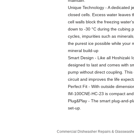
maintain.
Unique Technology - A dedicated jet
closed cells. Excess water leaves t
cell walls block the freezing water
down to -30 °C during the cubing p
cycles, impurities such as minerals
the purest ice possible while your 
mineral build-up
Smart Design - Like all Hoshizaki
designed to last and comes with s
pump without direct coupling. This
circuit and improves the life expec
Perfect Fit - With outside dimensi
IM-100CNE-HC-23 is compact and is 
Plug&Play - The smart plug-and-pl
set-up.
Commercial Dishwasher Repairs & Glasswasher