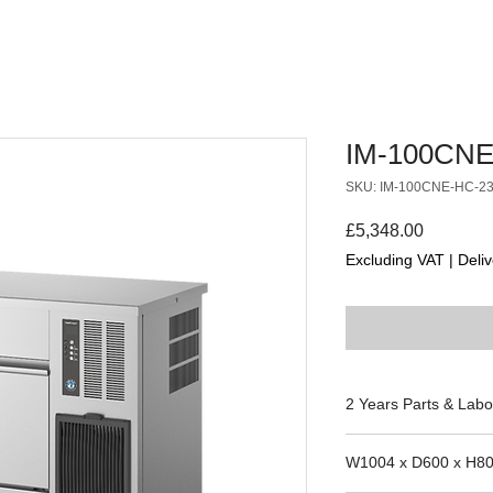
IM-100CNE
SKU: IM-100CNE-HC-2
Price
£5,348.00
Excluding VAT
|
Deliv
2 Years Parts & Labo
230V
W1004 x D600 x H8