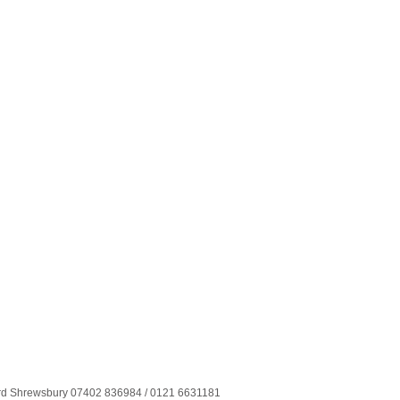
ord Shrewsbury 07402 836984 / 0121 6631181