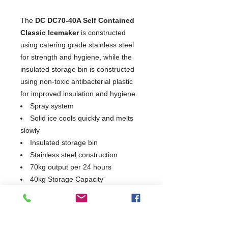
The
DC DC70-40A Self Contained
Classic Icemaker
is constructed
using catering grade stainless steel
for strength and hygiene, while the
insulated storage bin is constructed
using non-toxic antibacterial plastic
for improved insulation and hygiene.
Spray system
Solid ice cools quickly and melts
slowly
Insulated storage bin
Stainless steel construction
70kg output per 24 hours
40kg Storage Capacity
Produces solid cubes of crystalline
ice that cool quickly and melt slowly
Non-toxic antibacterial plastic
interior for improved insulation &