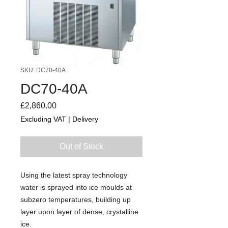
SKU: DC70-40A
DC70-40A
Price
£2,860.00
Excluding VAT
|
Delivery
Out of Stock
Using the latest spray technology
water is sprayed into ice moulds at
subzero temperatures, building up
layer upon layer of dense, crystalline
ice.