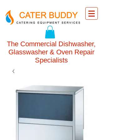
The Commercial Dishwasher,
Glasswasher & Oven Repair
Specialists