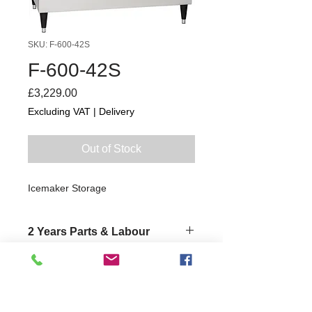
SKU: F-600-42S
F-600-42S
Price
£3,229.00
Excluding VAT
|
Delivery
Out of Stock
Icemaker Storage
2 Years Parts & Labour
W1087 x D690 x H1019
690