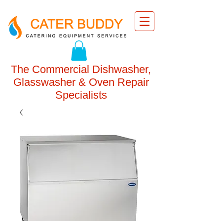
The Commercial Dishwasher,
Glasswasher & Oven Repair
Specialists