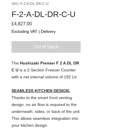
SKU: F-2-A-DL-DR-C-U
F-2-A-DL-DR-C-U
Price
£4,827.00
Excluding VAT
|
Delivery
Out of Stock
The
Hoshizaki Premier F 2 A DL DR
C U
is a 2-Section Freezer Counter
with a net internal volume of 192 Ltr
SEAMLESS KITCHEN DESIGN:
Thanks to the smart front venting
design, no air flow is required to the
underneath, sides, or back of the unit.
This allows seamless integration into
your kitchen design.