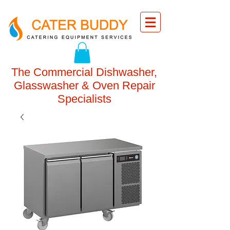
The Commercial Dishwasher,
Glasswasher & Oven Repair
Specialists