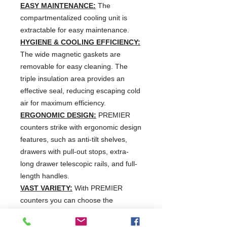
EASY MAINTENANCE:
The
compartmentalized cooling unit is
extractable for easy maintenance.
HYGIENE & COOLING EFFICIENCY:
The wide magnetic gaskets are
removable for easy cleaning. The
triple insulation area provides an
effective seal, reducing escaping cold
air for maximum efficiency.
ERGONOMIC DESIGN:
PREMIER
counters strike with ergonomic design
features, such as anti-tilt shelves,
drawers with pull-out stops, extra-
long drawer telescopic rails, and full-
length handles.
VAST VARIETY:
With PREMIER
counters you can choose the
workplace that fits into your individual
kitchen routine. Select from a wide