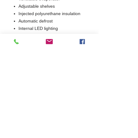
Adjustable shelves
Injected polyurethane insulation
Automatic defrost
Internal LED lighting
Stainless Steel bumper
1 Year Parts Only
W1935 x D690 x H2000
690
Commercial Dishwasher Repairs & Glasswasher
Repairs Covering Wolverhampton Birmingham Walsall
Dudley Stourbridge Telford Shrewsbury
07402 836984
/
0121 6631181