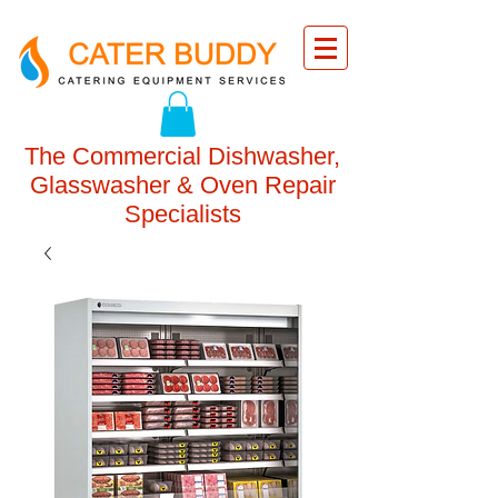
The Commercial Dishwasher,
Glasswasher & Oven Repair
Specialists