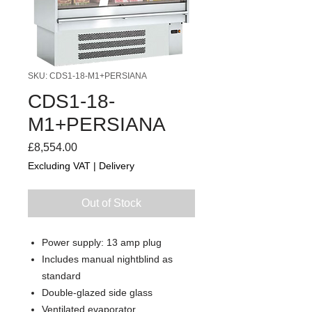
SKU: CDS1-18-M1+PERSIANA
CDS1-18-
M1+PERSIANA
Price
£8,554.00
Excluding VAT
|
Delivery
Out of Stock
Power supply: 13 amp plug
Includes manual nightblind as
standard
Double-glazed side glass
Ventilated evaporator