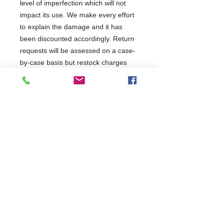
level of imperfection which will not
impact its use. We make every effort
to explain the damage and it has
been discounted accordingly. Return
requests will be assessed on a case-
by-case basis but restock charges
may apply. It has been tested and will
be covered as per the terms of the
manufacturer's standard warranty.
This product has been categorised
as:
Commercial Dishwasher Repairs & Glasswasher
Repairs Covering Wolverhampton Birmingham Walsall