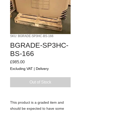
SKU: BGRADE-SP3HC-BS-166
BGRADE-SP3HC-
BS-166
Price
£985.00
Excluding VAT
|
Delivery
Out of Stock
This product is a graded item and
should be expected to have some