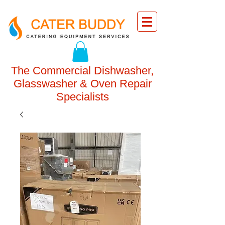
The Commercial Dishwasher,
Glasswasher & Oven Repair
Specialists