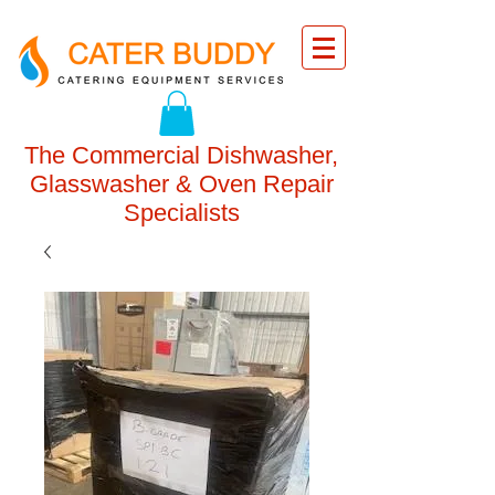
The Commercial Dishwasher,
Glasswasher & Oven Repair
Specialists