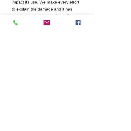
impact its use. We make every effort
to explain the damage and it has
been discounted accordingly. Return
requests will be assessed on a case-
by-case basis but restock charges
may apply. It has been tested and will
be covered as per the terms of the
manufacturer's standard warranty.
This product has been categorised
as:
Commercial Dishwasher Repairs & Glasswasher
Repairs Covering Wolverhampton Birmingham Walsall
Dudley Stourbridge Telford Shrewsbury
07402 836984
/
0121 6631181
© 2025 by Cater Buddy Limited. Commercial Pub Glasswasher
and Commercial Dishwasher Repairs