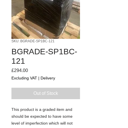
SKU: BGRADE-SP1BC-121
BGRADE-SP1BC-
121
Price
£294.00
Excluding VAT
|
Delivery
Out of Stock
This product is a graded item and
should be expected to have some
level of imperfection which will not